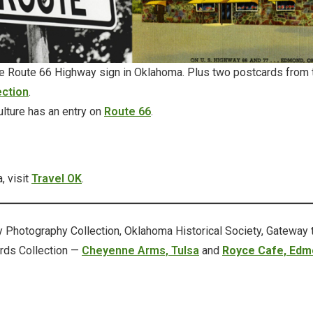
Route 66 Highway sign in Oklahoma. Plus two postcards from
ection
.
lture has an entry on
Route 66
.
, visit
Travel OK
.
Photography Collection, Oklahoma Historical Society, Gateway 
rds Collection —
Cheyenne Arms, Tulsa
and
Royce Cafe, Edm