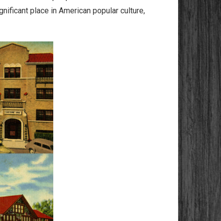
nificant place in American popular culture,