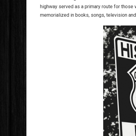
highway served as a primary route for those w
memorialized in books, songs, television an