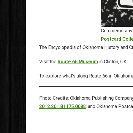
Commemorative 
Postcard Coll
The Encyclopedia of Oklahoma History and Cu
Visit the
Route 66 Museum
in Clinton, OK.
To explore what’s along Route 66 in Oklahoma
Photo Credits: Oklahoma Publishing Company 
2012.201.B1175.0088
; and Oklahoma Postca