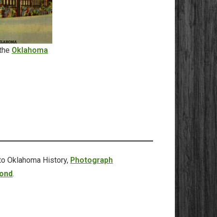
 the
Oklahoma
to Oklahoma History,
Photograph
ond
.