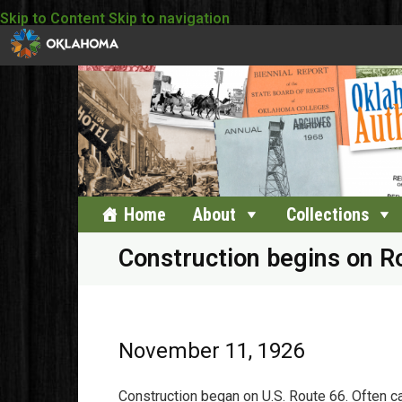
Skip to Content
Skip to navigation
Home
About
Collections
Construction begins on R
November 11, 1926
Construction began on U.S. Route 66. Often cal