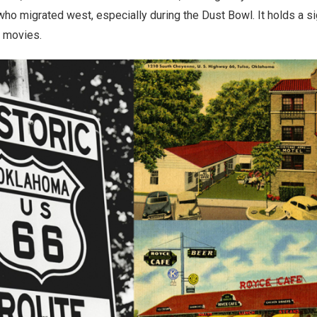
ho migrated west, especially during the Dust Bowl. It holds a sig
d movies.