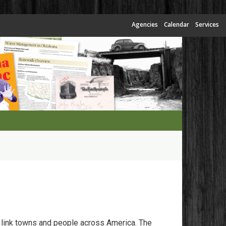
Agencies
Calendar
Services
 link towns and people across America. The