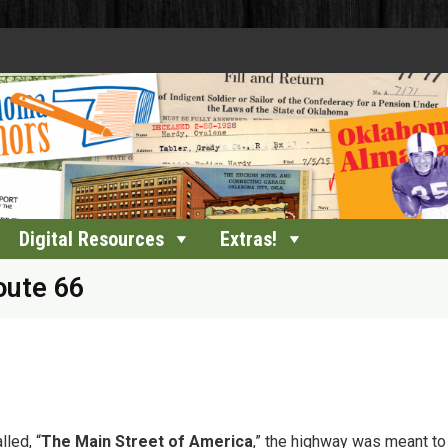
Digital Resources
Extras!
oute 66
led, “
The Main Street of America
,” the highway was meant to