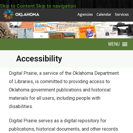
Skip to Content
Skip to navigation
Agencies
Calendar
Services
MENU
Accessibility
About
About EBSCO
Digital Prairie, a service of the Oklahoma Department
of Libraries, is committed to providing access to
Accessibility
Oklahoma government publications and historical
materials for all users, including people with
America250 Collection
disabilities.
Archives Puzzles
Digital Prairie serves as a digital repository for
publications, historical documents, and other records
Contact Info