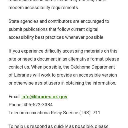
modern accessibility requirements.
ODL Read
State agencies and contributors are encouraged to
Oklahoma Postcards
submit publications that follow current digital
accessibility best practices whenever possible.
Osage Murders
If you experience difficulty accessing materials on this
Printable Wrapping Paper
site or need a document in an alternative format, please
contact us. When possible, the Oklahoma Department
prison-newsletters
of Libraries will work to provide an accessible version
or otherwise assist users in obtaining the information.
Promotional Items
Email:
info@libraries.ok.gov
Research + Discovery
Phone: 405-522-3384
Telecommunications Relay Service (TRS): 711
Suffrage Collection
To help us respond as quickly as possible, please