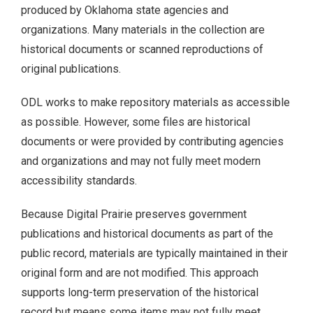
produced by Oklahoma state agencies and
organizations. Many materials in the collection are
Documents.OK.gov
historical documents or scanned reproductions of
EBSCO Resources A to Z
original publications.
ODL works to make repository materials as accessible
Extras!
as possible. However, some files are historical
home
documents or were provided by contributing agencies
and organizations and may not fully meet modern
How to Search
accessibility standards.
Images of Oklahoma
Because Digital Prairie preserves government
publications and historical documents as part of the
Keyword Search
public record, materials are typically maintained in their
original form and are not modified. This approach
More Resources
supports long-term preservation of the historical
record but means some items may not fully meet
ODL