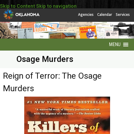
Skip to Content
Skip to navigation
Agencies
Calendar
Services
MENU
Osage Murders
About
About EBSCO
Reign of Terror: The Osage
Murders
Accessibility
America250 Collection
Archives Puzzles
Contact Info