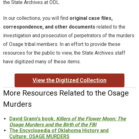
Timeline
the State Archives at ODL.
Timeline of Oklahoma History
In our collections, you will find
original case files,
correspondence, and other documents
related to the
Tulsa Race Massacre
investigation and prosecution of perpetrators of the murders
of Osage tribal members. In an effort to provide these
WorldCat
resources for the public to view, the State Archives staff
have digitized many of these items.
Yearbooks
View the Digitized Collection
More Resources Related to the Osage
Murders
David Grann's book,
Killers of the Flower Moon: The
Osage Murders and the Birth of the FBI
The Encyclopedia of Oklahoma History and
Culture: OSAGE MURDERS