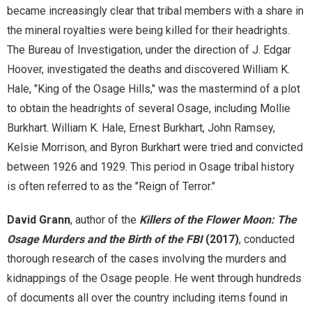
became increasingly clear that tribal members with a share in
the mineral royalties were being killed for their headrights.
ODL Read
The Bureau of Investigation, under the direction of J. Edgar
Oklahoma Postcards
Hoover, investigated the deaths and discovered William K.
Hale, "King of the Osage Hills," was the mastermind of a plot
Osage Murders
to obtain the headrights of several Osage, including Mollie
Burkhart. William K. Hale, Ernest Burkhart, John Ramsey,
Printable Wrapping Paper
Kelsie Morrison, and Byron Burkhart were tried and convicted
between 1926 and 1929. This period in Osage tribal history
prison-newsletters
is often referred to as the "Reign of Terror."
Promotional Items
David Grann
, author of the
Killers of the Flower Moon: The
Osage Murders and the Birth of the FBI
(2017)
, conducted
Research + Discovery
thorough research of the cases involving the murders and
Suffrage Collection
kidnappings of the Osage people. He went through hundreds
of documents all over the country including items found in