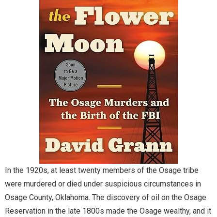
Documents.OK.gov
EBSCO Resources A to Z
Extras!
home
How to Search
Images of Oklahoma
Keyword Search
In the 1920s, at least twenty members of the Osage tribe
were murdered or died under suspicious circumstances in
More Resources
Osage County, Oklahoma. The discovery of oil on the Osage
Reservation in the late 1800s made the Osage wealthy, and it
ODL