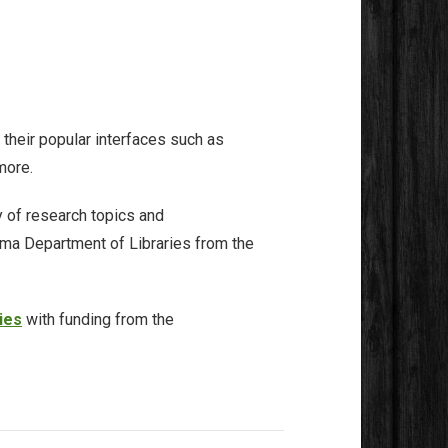
 their popular interfaces such as
more.
 of research topics and
oma Department of Libraries from the
ies
with funding from the