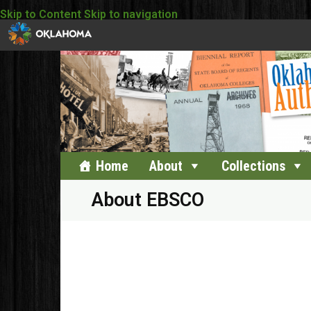
Skip to Content
Skip to navigation
Home
About
Collections
About EBSCO