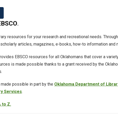
EBSCO
.
brary resources for your research and recreational needs. Through
cholarly articles, magazines, e-books, how-to information and 
ovides EBSCO resources for all Oklahomans that cover a variety
urces is made possible thanks to a grant received by the Oklah
s.
 made possible in part by the
Oklahoma Department of Librar
ry Services
.
 to Z.