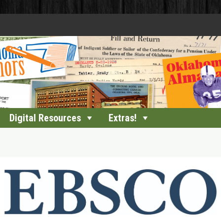
Digital Resources
Extras!