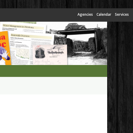
Agencies
Calendar
Services