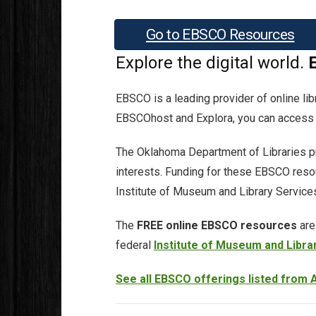
Go to EBSCO Resources
Explore the digital world.
EBSCO is a leading provider of online li
EBSCOhost and Explora, you can access s
The Oklahoma Department of Libraries pr
interests. Funding for these EBSCO reso
Institute of Museum and Library Service
The
FREE online EBSCO resources
are
federal
Institute of Museum and Libra
See all EBSCO offerings listed from A