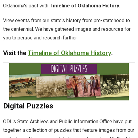
Oklahoma's past with
Timeline of Oklahoma History
.
Documents.OK.gov
View events from our state's history from pre-statehood to
the centennial. We have gathered images and resources for
EBSCO Resources A to Z
you to peruse and research further.
Extras!
Visit the
Timeline of Oklahoma History
.
home
How to Search
Images of Oklahoma
Digital Puzzles
Keyword Search
ODL's State Archives and Public Information Office have put
More Resources
together a collection of puzzles that feature images from our
ODL