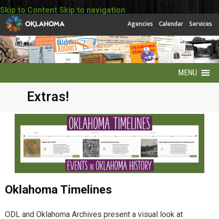
Skip to Content
Skip to navigation
Agencies
Calendar
Services
MENU
Extras!
About
About EBSCO
Accessibility
America250 Collection
Oklahoma Timelines
Archives Puzzles
ODL and Oklahoma Archives present a visual look at
Contact Info