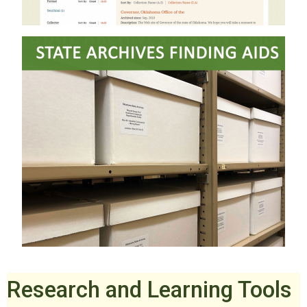
Research and Learning Tools