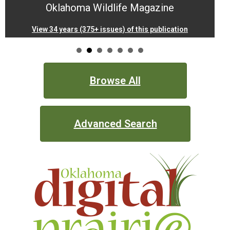
Oklahoma Wildlife Magazine
Documents.OK.gov
View 34 years (375+ issues) of this publication
EBSCO Resources A to Z
Extras!
Browse All
home
Advanced Search
How to Search
Images of Oklahoma
Keyword Search
More Resources
ODL