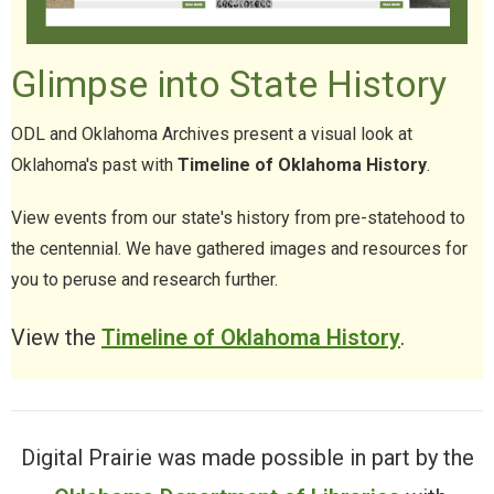
Glimpse into State History
ODL and Oklahoma Archives present a visual look at
Oklahoma's past with
Timeline of Oklahoma History
.
View events from our state's history from pre-statehood to
the centennial. We have gathered images and resources for
you to peruse and research further.
View the
Timeline of Oklahoma History
.
Digital Prairie was made possible in part by the