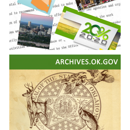
Timeline
Timeline of Oklahoma History
Tulsa Race Massacre
WorldCat
Yearbooks