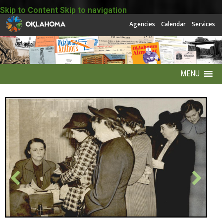
Skip to Content
Skip to navigation
Agencies
Calendar
Services
MENU
About
About EBSCO
Accessibility
America250 Collection
Archives Puzzles
Contact Info