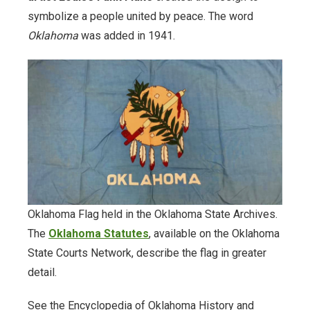
symbolize a people united by peace. The word
Documents.OK.gov
Oklahoma
was added in 1941.
EBSCO Resources A to Z
Extras!
home
How to Search
Images of Oklahoma
Oklahoma Flag held in the Oklahoma State Archives.
The
Oklahoma Statutes
, available on the Oklahoma
Keyword Search
State Courts Network, describe the flag in greater
detail.
More Resources
See the Encyclopedia of Oklahoma History and
ODL