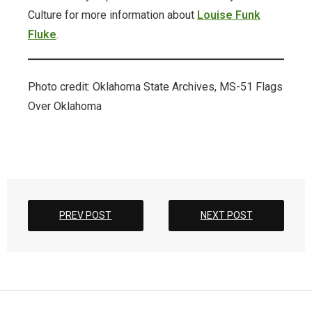
Culture for more information about
Louise Funk
ODL Read
Fluke
.
Oklahoma Postcards
Photo credit: Oklahoma State Archives, MS-51 Flags
Osage Murders
Over Oklahoma
Printable Wrapping Paper
prison-newsletters
Promotional Items
PREV POST
NEXT POST
Research + Discovery
Suffrage Collection