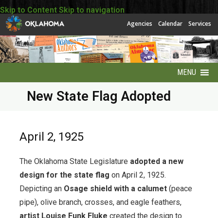
Skip to Content
Skip to navigation
Agencies
Calendar
Services
MENU
New State Flag Adopted
About
About EBSCO
April 2, 1925
Accessibility
The Oklahoma State Legislature
adopted a new
America250 Collection
design for the state flag
on April 2, 1925.
Depicting an
Osage shield with a calumet
(peace
Archives Puzzles
pipe), olive branch, crosses, and eagle feathers,
artist Louise Funk Fluke
created the design to
Contact Info