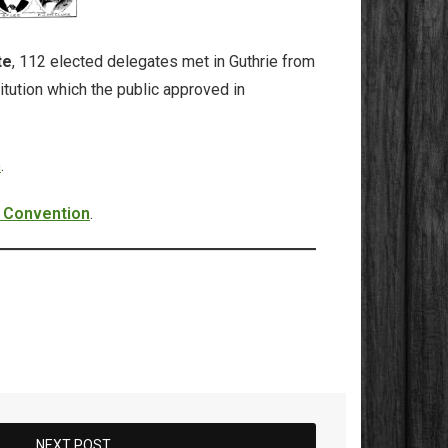
te
, 112 elected delegates met in Guthrie from
itution which the public approved in
n
.
l Convention
.
NEXT POST