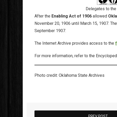
Delegates to the
After the
Enabling Act of 1906
allowed
Okla
November 20, 1906 until March 15, 1907. The de
September 1907.
The Internet Archive provides access to the
For more information, refer to the Encycloped
Photo credit: Oklahoma State Archives
PREV POST