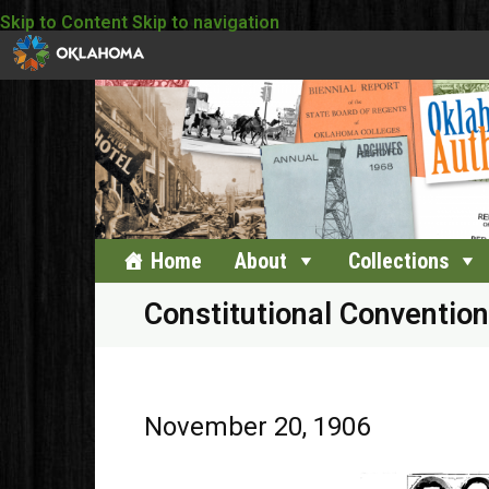
Skip to Content
Skip to navigation
Home
About
Collections
Constitutional Convention
November 20, 1906