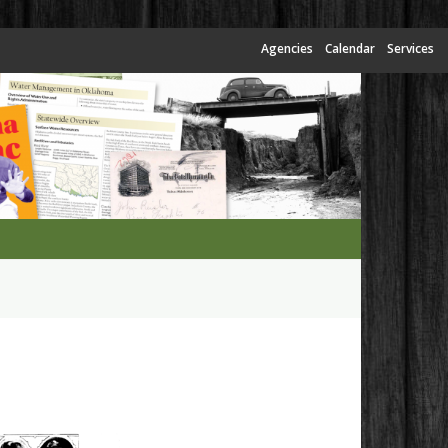
Agencies
Calendar
Services