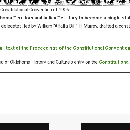
 Constitutional Convention of 1906.
homa Territory and Indian Territory to become a single sta
legates, led by William “Alfalfa Bill” H. Murray, drafted a const
full text of the Proceedings of the Constitutional Conventio
ia of Oklahoma History and Culture’s entry on the
Constitutiona