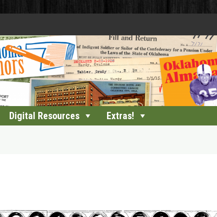
Digital Resources
Extras!