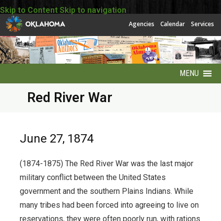
Skip to Content
Skip to navigation
Agencies
Calendar
Services
MENU
Red River War
About
About EBSCO
June 27, 1874
Accessibility
(1874-1875) The Red River War was the last major
America250 Collection
military conflict between the United States
government and the southern Plains Indians. While
Archives Puzzles
many tribes had been forced into agreeing to live on
reservations, they were often poorly run, with rations
Contact Info