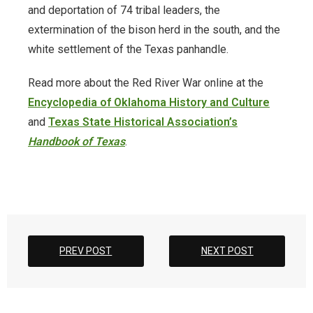
Timeline
and deportation of 74 tribal leaders, the
extermination of the bison herd in the south, and the
Timeline of Oklahoma History
white settlement of the Texas panhandle.
Tulsa Race Massacre
Read more about the Red River War online at the
Encyclopedia of Oklahoma History and Culture
WorldCat
and
Texas State Historical Association’s
Yearbooks
Handbook of Texas
.
PREV POST
NEXT POST