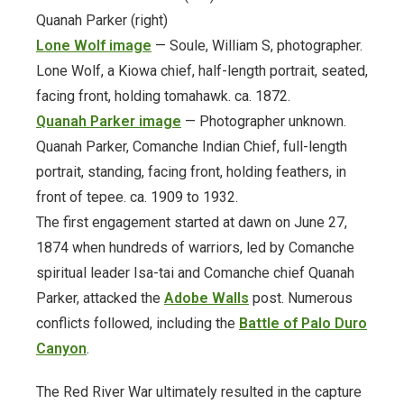
Quanah Parker (right)
ODL Read
Lone Wolf i
m
age
— Soule, William S, photographer.
Lone Wolf, a Kiowa chief, half-length portrait, seated,
Oklahoma Postcards
facing front, holding tomahawk. ca. 1872.
Quanah Parker image
— Photographer unknown.
Osage Murders
Quanah Parker, Comanche Indian Chief, full-length
portrait, standing, facing front, holding feathers, in
Printable Wrapping Paper
front of tepee. ca. 1909 to 1932.
The first engagement started at dawn on June 27,
prison-newsletters
1874 when hundreds of warriors, led by Comanche
Promotional Items
spiritual leader Isa-tai and Comanche chief Quanah
Parker, attacked the
Adobe Walls
post. Numerous
Research + Discovery
conflicts followed, including the
Battle of Palo Duro
Canyon
.
Suffrage Collection
The Red River War ultimately resulted in the capture