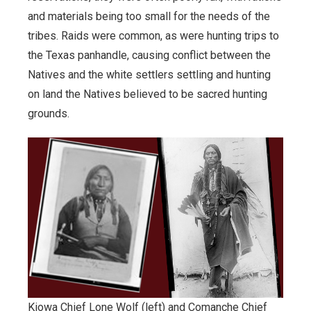
and materials being too small for the needs of the
Documents.OK.gov
tribes. Raids were common, as were hunting trips to
the Texas panhandle, causing conflict between the
EBSCO Resources A to Z
Natives and the white settlers settling and hunting
on land the Natives believed to be sacred hunting
Extras!
grounds.
home
How to Search
Images of Oklahoma
Keyword Search
More Resources
Kiowa Chief Lone Wolf (left) and Comanche Chief
ODL